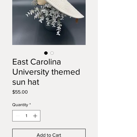
East Carolina
University themed
sun hat
Price
$55.00
Quantity
*
Add to Cart