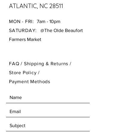
ATLANTIC, NC 28511
MON - FRI:
7am - 10pm
SATURDAY:
@The Olde Beaufort
Farmers Market
FAQ /
Shipping & Returns /
Store Policy
/
Payment Methods