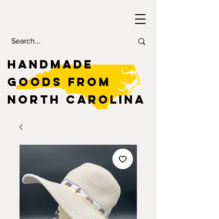
HANDMADE
GOODS FROM
NORTH CAROLINA