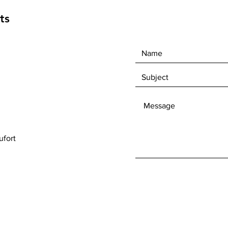
ts
fort