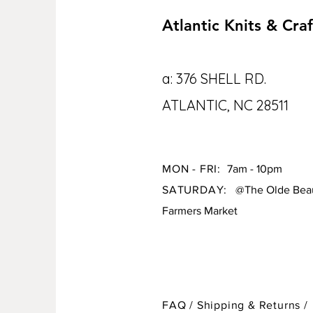
Atlantic Knits & Craf
a: 376 SHELL RD.
ATLANTIC, NC 28511
MON - FRI:
7am - 10pm
SATURDAY:
@The Olde Beau
Farmers Market
FAQ /
Shipping & Returns /