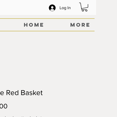
Log In
Home
More
ge Red Basket
Price
.00