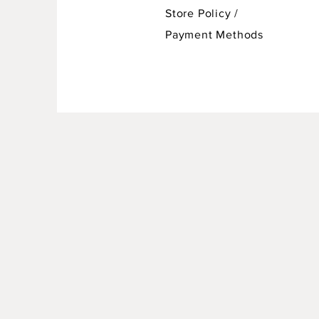
Store Policy
/
Payment Methods