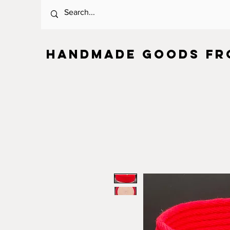
HANDMADE GOODS FR