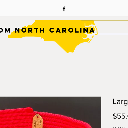
OM NORTH CAROLINA
Lar
$55