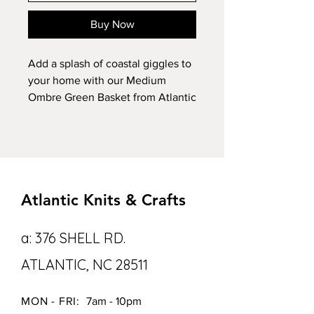
Buy Now
Add a splash of coastal giggles to 
your home with our Medium 
Ombre Green Basket from Atlantic 
Knits! Handmade with love, this 
basket is crafted from 100% cotton 
and flaunts a jaw-dropping 3 color 
green ombre design. Whether 
you’re stashing stuff or just wanna 
Atlantic Knits & Crafts
jazz up your space, it’s as handy 
as it is gorgeous. Being washable, 
this medium-sized basket is like 
a: 376 SHELL RD.
the superhero of storage—durable 
ATLANTIC, NC 28511
and easy to clean. Upgrade your 
coastal decor with quality 
craftsmanship and a big dose of 
MON - FRI:
7am - 10pm