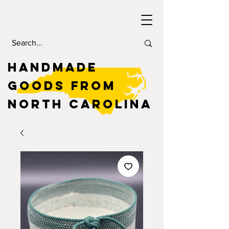
HANDMADE
GOODS FROM
NORTH CAROLINA