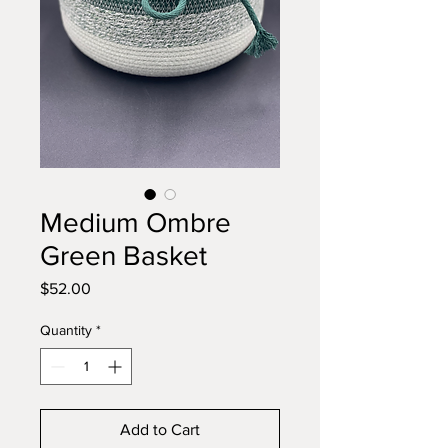
Medium Ombre
Green Basket
Price
$52.00
Quantity
*
Add to Cart