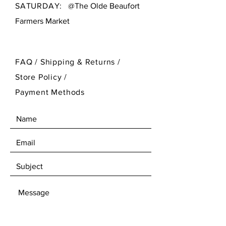
vibrant style.
SATURDAY:
@The Olde Beaufort
Farmers Market
FAQ /
Shipping & Returns /
Store Policy
/
Payment Methods